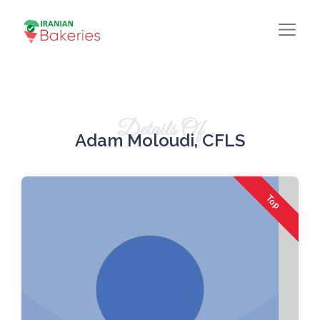
Details Of
Adam Moloudi, CFLS
Top