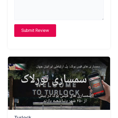
Submit Review
Turlock