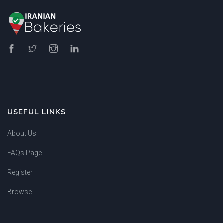
USEFUL LINKS
About Us
FAQs Page
Register
Browse