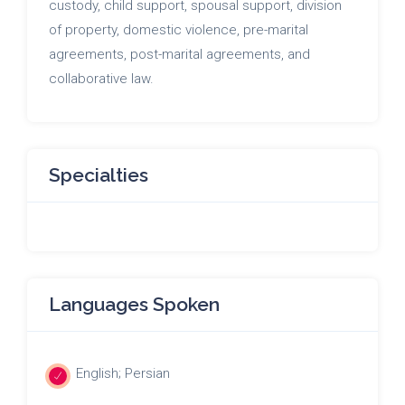
custody, child support, spousal support, division
of property, domestic violence, pre-marital
agreements, post-marital agreements, and
collaborative law.
Specialties
Languages Spoken
English; Persian