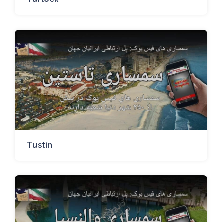
Tustin