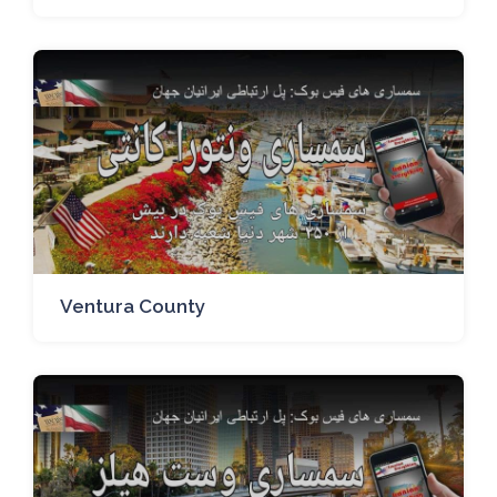
Ventura County