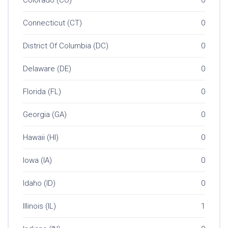
Connecticut (CT)
0
District Of Columbia (DC)
0
Delaware (DE)
0
Florida (FL)
0
Georgia (GA)
0
Hawaii (HI)
0
Iowa (IA)
0
Idaho (ID)
0
Illinois (IL)
1