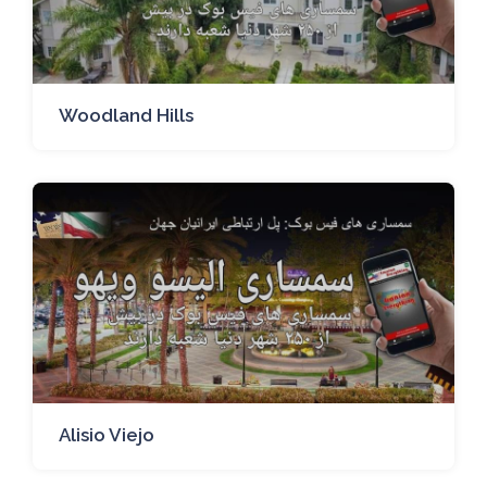
Woodland Hills
Alisio Viejo