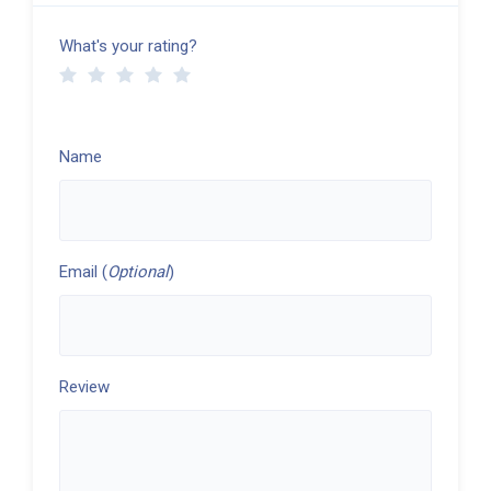
What's your rating?
Name
Email (
Optional
)
Review