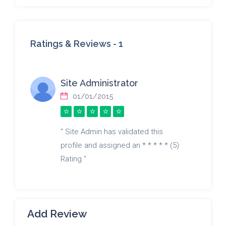
Ratings & Reviews -
1
Site Administrator
01/01/2015
" Site Admin has validated this
profile and assigned an * * * * * (5)
Rating "
Add Review