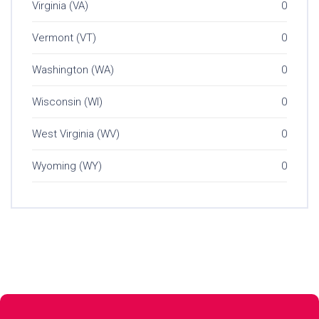
Virginia (VA)
0
Vermont (VT)
0
Washington (WA)
0
Wisconsin (WI)
0
West Virginia (WV)
0
Wyoming (WY)
0