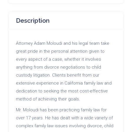
Description
Attorney Adam Moloudi and his legal team take
great pride in the personal attention given to
every aspect of a case, whether it involves
anything from divorce negotiations to child
custody litigation. Clients benefit from our
extensive experience in California family law and
dedication to seeking the most cost-effective
method of achieving their goals.
Mr. Moloudi has been practicing family law for
over 17 years. He has dealt with a wide variety of
complex family law issues involving divorce, child