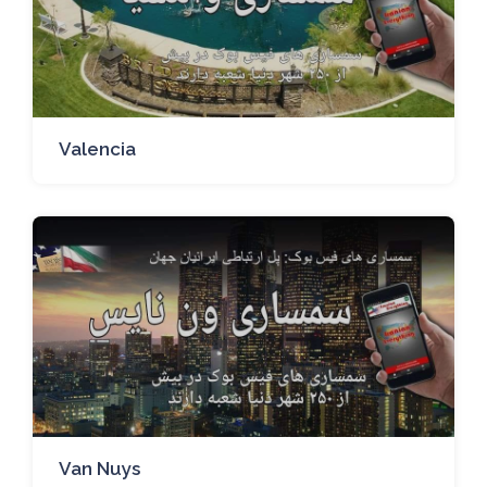
Valencia
Van Nuys