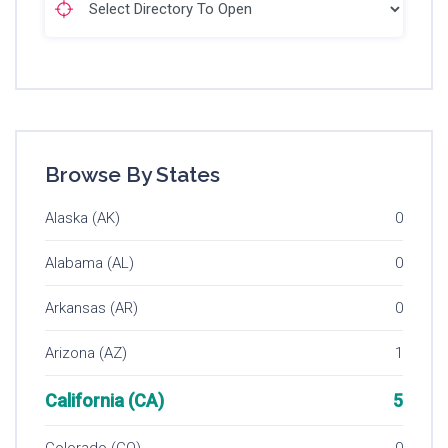
Browse By States
Alaska (AK)
0
Alabama (AL)
0
Arkansas (AR)
0
Arizona (AZ)
1
California (CA)
5
Colorado (CO)
0