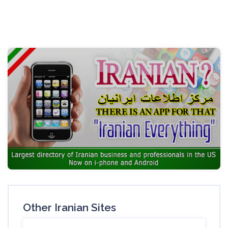
Other Iranian Sites