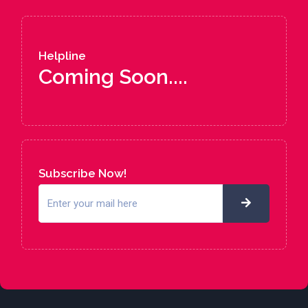
Helpline
Coming Soon....
Subscribe Now!