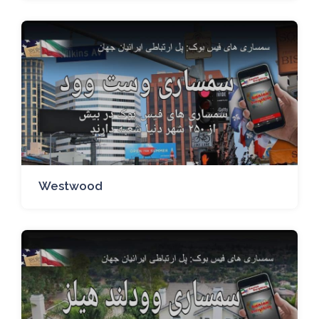
Westwood