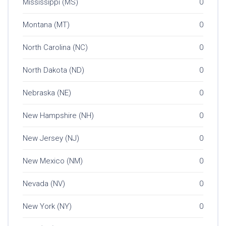
Mississippi (MS)
0
Montana (MT)
0
North Carolina (NC)
0
North Dakota (ND)
0
Nebraska (NE)
0
New Hampshire (NH)
0
New Jersey (NJ)
0
New Mexico (NM)
0
Nevada (NV)
0
New York (NY)
0