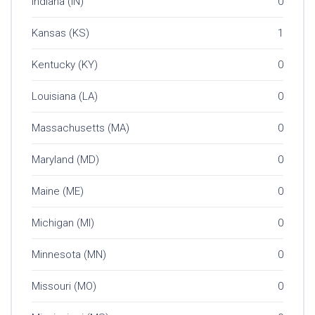
Indiana (IN)
0
Kansas (KS)
1
Kentucky (KY)
0
Louisiana (LA)
0
Massachusetts (MA)
0
Maryland (MD)
0
Maine (ME)
0
Michigan (MI)
0
Minnesota (MN)
0
Missouri (MO)
0