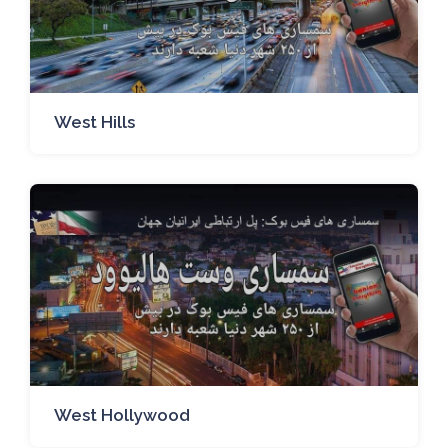
West Hills
West Hollywood