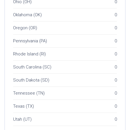
Ohio (OH)
0
Oklahoma (OK)
0
Oregon (OR)
0
Pennsylvania (PA)
0
Rhode Island (RI)
0
South Carolina (SC)
0
South Dakota (SD)
0
Tennessee (TN)
0
Texas (TX)
0
Utah (UT)
0