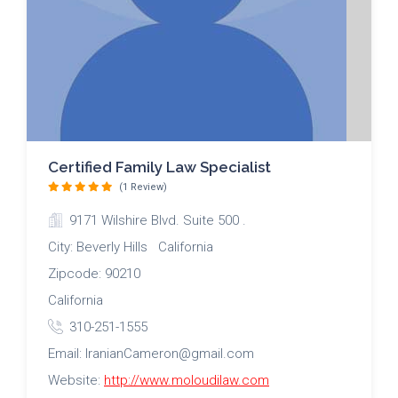
Certified Family Law Specialist
(1 Review)
9171 Wilshire Blvd. Suite 500 .
City: Beverly Hills California
Zipcode: 90210
California
310-251-1555
Email: IranianCameron@gmail.com
Website:
http://www.moloudilaw.com