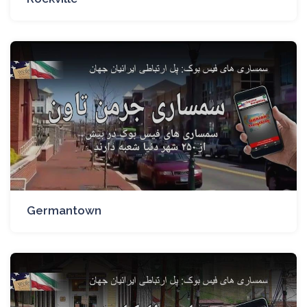
Germantown