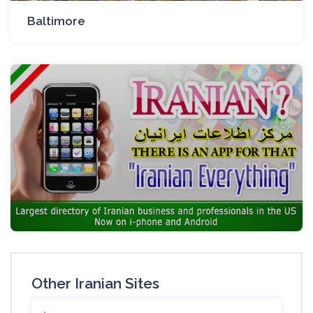
Baltimore
Other Iranian Sites