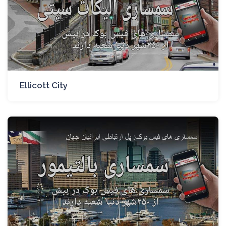
Ellicott City