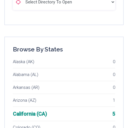
Browse By States
Alaska (AK)
0
Alabama (AL)
0
Arkansas (AR)
0
Arizona (AZ)
1
California (CA)
5
Colorado (CO)
0