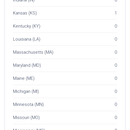
Kansas (KS)
1
Kentucky (KY)
0
Louisiana (LA)
0
Massachusetts (MA)
0
Maryland (MD)
0
Maine (ME)
0
Michigan (MI)
0
Minnesota (MN)
0
Missouri (MO)
0