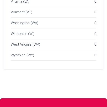
Virginia (VA)
0
Vermont (VT)
0
Washington (WA)
0
Wisconsin (WI)
0
West Virginia (WV)
0
Wyoming (WY)
0