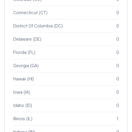
Connecticut (CT)
0
District Of Columbia (DC)
0
Delaware (DE)
0
Florida (FL)
0
Georgia (GA)
0
Hawaii (HI)
0
Iowa (IA)
0
Idaho (ID)
0
Illinois (IL)
1
Indiana (IN)
0