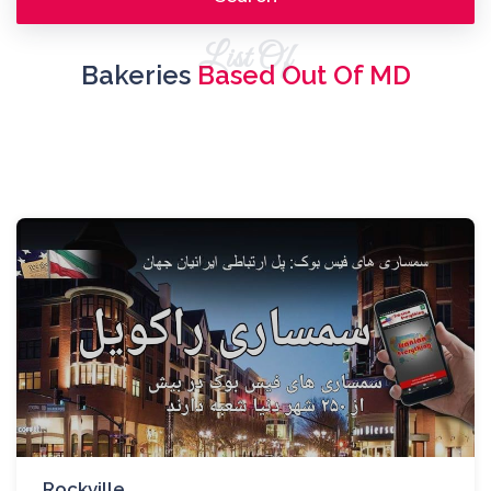
List Of
Bakeries
Based Out Of MD
Rockville