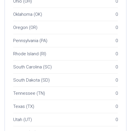
Ohio (OH)
0
Oklahoma (OK)
0
Oregon (OR)
0
Pennsylvania (PA)
0
Rhode Island (RI)
0
South Carolina (SC)
0
South Dakota (SD)
0
Tennessee (TN)
0
Texas (TX)
0
Utah (UT)
0