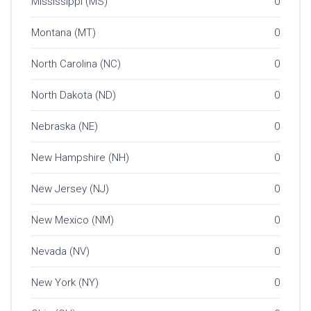
Mississippi (MS)
0
Montana (MT)
0
North Carolina (NC)
0
North Dakota (ND)
0
Nebraska (NE)
0
New Hampshire (NH)
0
New Jersey (NJ)
0
New Mexico (NM)
0
Nevada (NV)
0
New York (NY)
0