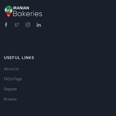
USEFUL LINKS
About Us
FAQs Page
Register
Browse