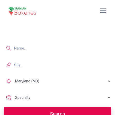
Search