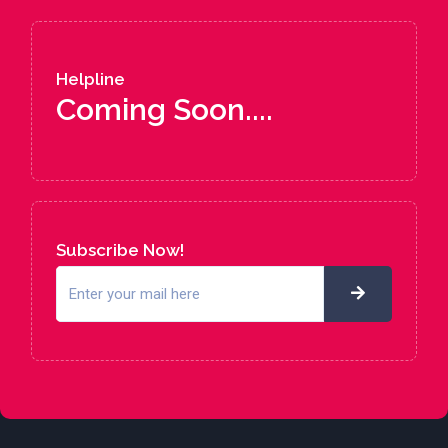
Helpline
Coming Soon....
Subscribe Now!