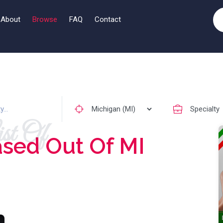
About
Browse
FAQ
Contact
st Of
sed Out Of MI