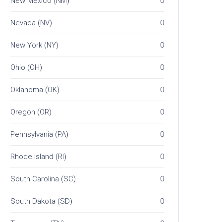
New Mexico (NM)
0
Nevada (NV)
0
New York (NY)
0
Ohio (OH)
0
Oklahoma (OK)
0
Oregon (OR)
0
Pennsylvania (PA)
0
Rhode Island (RI)
0
South Carolina (SC)
0
South Dakota (SD)
0