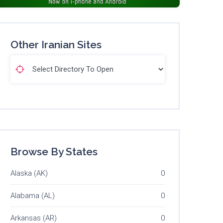
Other Iranian Sites
Browse By States
Alaska (AK)
0
Alabama (AL)
0
Arkansas (AR)
0