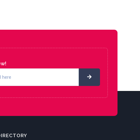
ow!
DIRECTORY