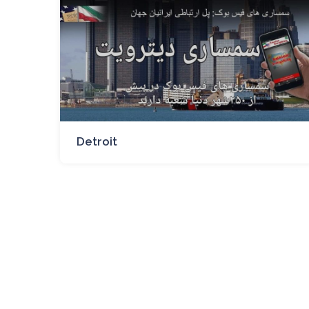
Detroit