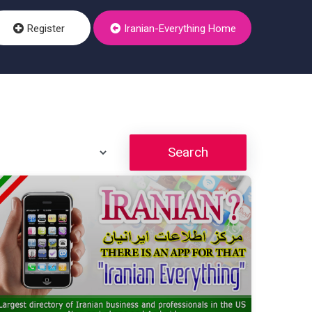
Register
Iranian-Everything Home
Search