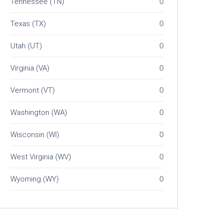
Tennessee (TN)
0
Texas (TX)
0
Utah (UT)
0
Virginia (VA)
0
Vermont (VT)
0
Washington (WA)
0
Wisconsin (WI)
0
West Virginia (WV)
0
Wyoming (WY)
0