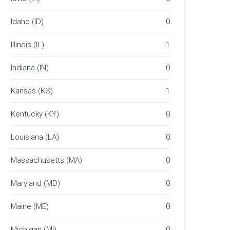
Idaho (ID)
0
Illinois (IL)
1
Indiana (IN)
0
Kansas (KS)
1
Kentucky (KY)
0
Louisiana (LA)
0
Massachusetts (MA)
0
Maryland (MD)
0
Maine (ME)
0
Michigan (MI)
0