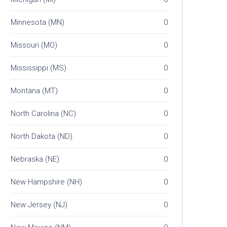
Minnesota (MN)
0
Missouri (MO)
0
Mississippi (MS)
0
Montana (MT)
0
North Carolina (NC)
0
North Dakota (ND)
0
Nebraska (NE)
0
New Hampshire (NH)
0
New Jersey (NJ)
0