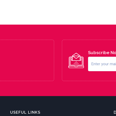
Subscribe N
USEFUL LINKS