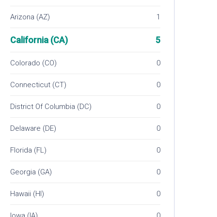
Arizona (AZ)
1
California (CA)
5
Colorado (CO)
0
Connecticut (CT)
0
District Of Columbia (DC)
0
Delaware (DE)
0
Florida (FL)
0
Georgia (GA)
0
Hawaii (HI)
0
Iowa (IA)
0