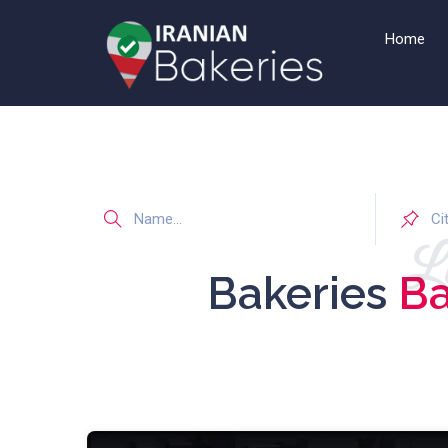
Home
Li
Bakeries
Ba