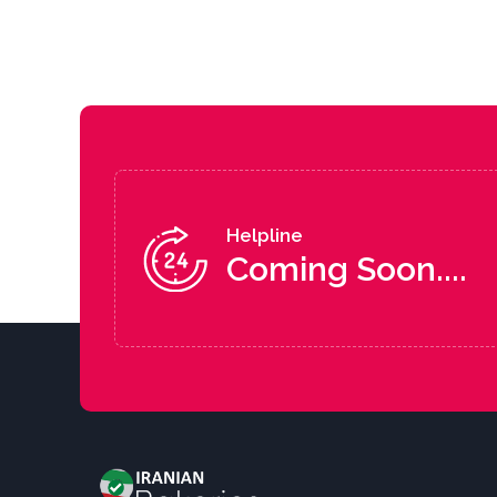
Helpline
Coming Soon....