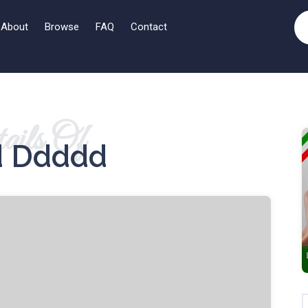
About
Browse
FAQ
Contact
ails Of
 Ddddd