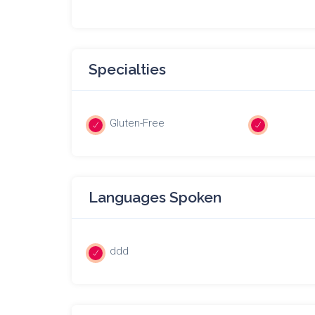
Specialties
Gluten-Free
Languages Spoken
ddd