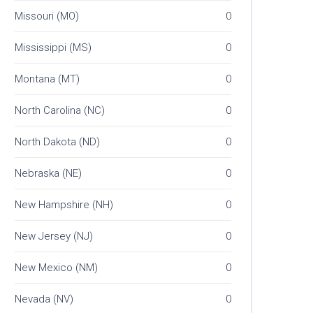
Missouri (MO)
0
Mississippi (MS)
0
Montana (MT)
0
North Carolina (NC)
0
North Dakota (ND)
0
Nebraska (NE)
0
New Hampshire (NH)
0
New Jersey (NJ)
0
New Mexico (NM)
0
Nevada (NV)
0