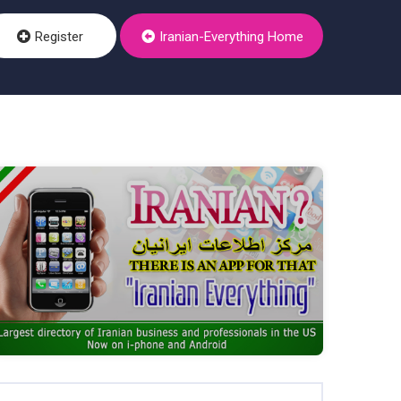
Register
Iranian-Everything Home