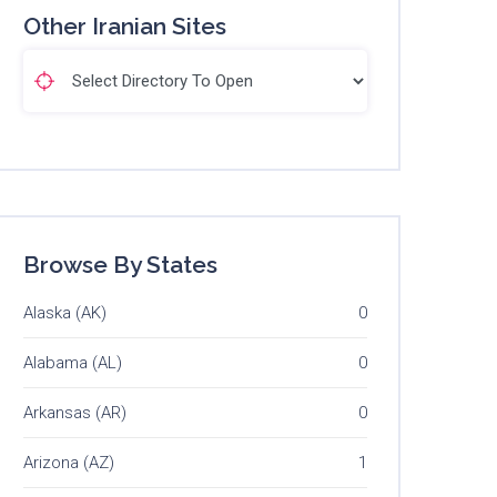
Other Iranian Sites
Browse By States
Alaska (AK)
0
Alabama (AL)
0
Arkansas (AR)
0
Arizona (AZ)
1