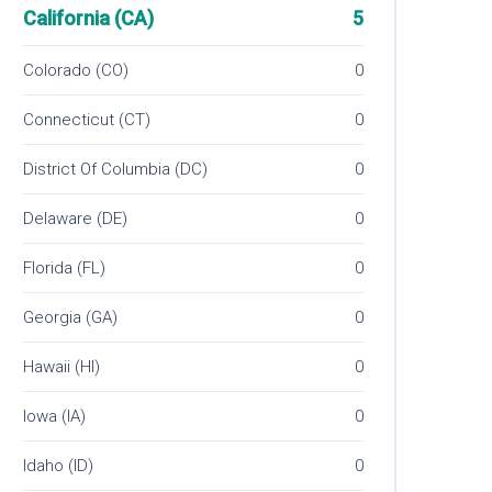
California (CA)
5
Colorado (CO)
0
Connecticut (CT)
0
District Of Columbia (DC)
0
Delaware (DE)
0
Florida (FL)
0
Georgia (GA)
0
Hawaii (HI)
0
Iowa (IA)
0
Idaho (ID)
0