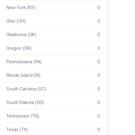
New York (NY)
0
Ohio (OH)
0
Oklahoma (OK)
0
Oregon (OR)
0
Pennsylvania (PA)
0
Rhode Island (RI)
0
South Carolina (SC)
0
South Dakota (SD)
0
Tennessee (TN)
0
Texas (TX)
0