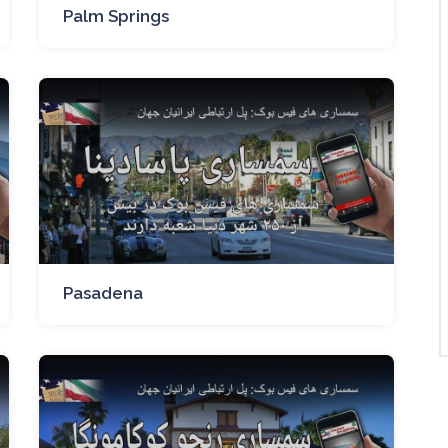
Palm Springs
Pasadena