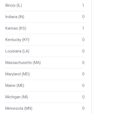
Illinois (IL)
1
Indiana (IN)
0
Kansas (KS)
1
Kentucky (KY)
0
Louisiana (LA)
0
Massachusetts (MA)
0
Maryland (MD)
0
Maine (ME)
0
Michigan (MI)
0
Minnesota (MN)
0