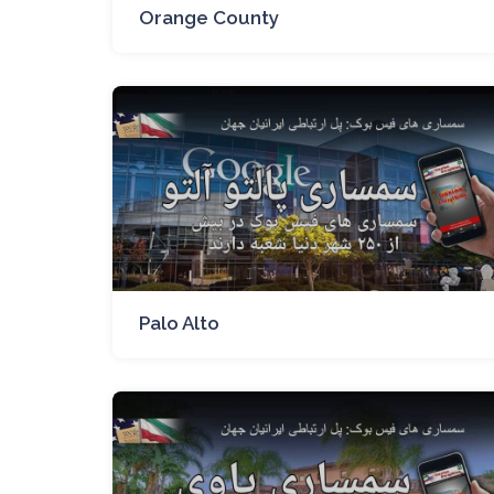
Orange County
Palo Alto