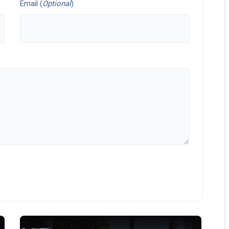
Email (
Optional
)