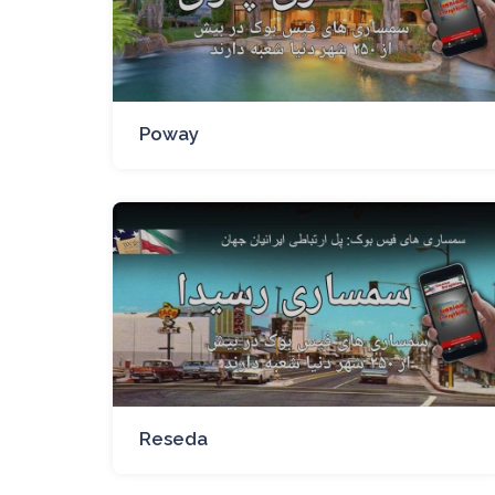
Poway
Reseda