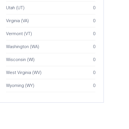
Utah (UT)
0
Virginia (VA)
0
Vermont (VT)
0
Washington (WA)
0
Wisconsin (WI)
0
West Virginia (WV)
0
Wyoming (WY)
0