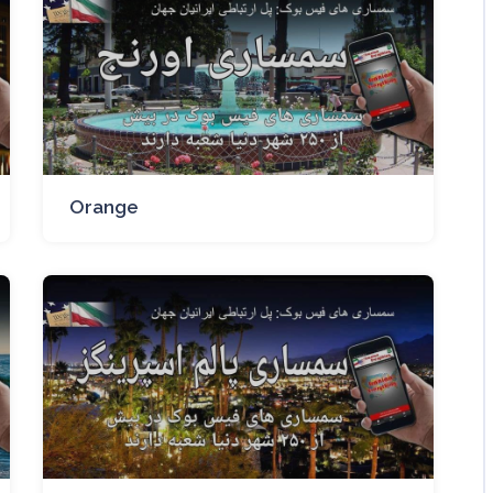
Orange