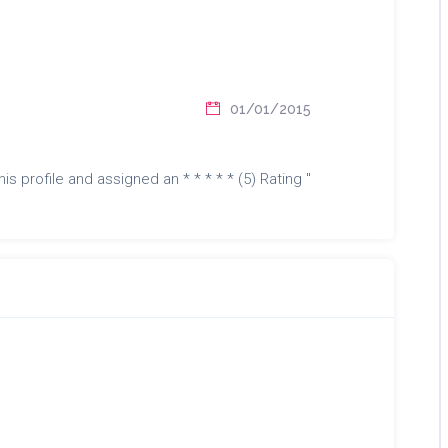
01/01/2015
is profile and assigned an * * * * * (5) Rating "