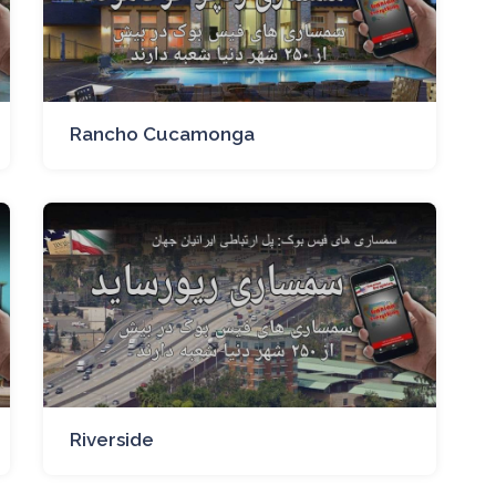
Rancho Cucamonga
Riverside