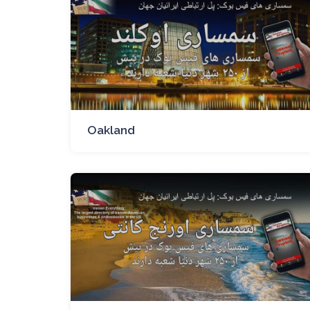
Oakland