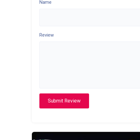
Name
Review
Submit Review