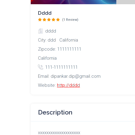
Dddd
(1 Review)
dddd
City: ddd California
Zipcode: 1111111111
California
111-1111111111
Email: dipankar.dip@gmail.com
Website:
http://dddd
Description
xxxxxxxxxxxxxxxxxxxx