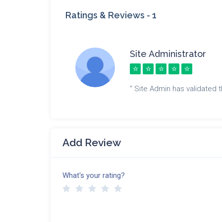
Ratings & Reviews -
1
Site Administrator
" Site Admin has validated th
Add Review
What's your rating?