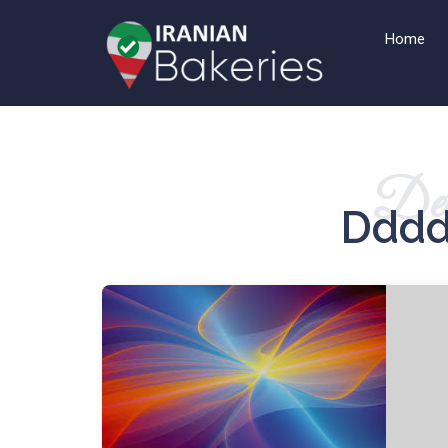
Home
Det
Dddd